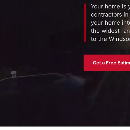
Your home is y
contractors in
your home int
the widest ran
to the Windsor
Get a Free Esti