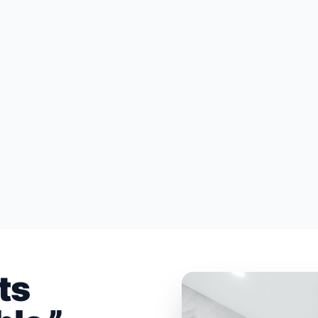
HOME ADDITIONS & RENOVATIONS
KITC
ts