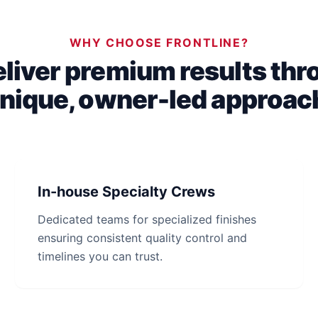
WHY CHOOSE FRONTLINE?
liver premium results thr
nique, owner-led approac
In-house Specialty Crews
Dedicated teams for specialized finishes
ensuring consistent quality control and
timelines you can trust.