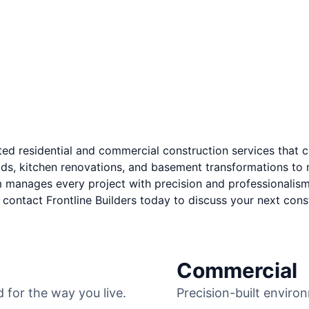
ted residential and commercial construction services
that c
ds, kitchen renovations, and basement transformations to m
manages every project with precision and professionalism.
contact Frontline Builders today to discuss your next const
RESIDENTIAL
Commercial
for the way you live.
Precision-built environ