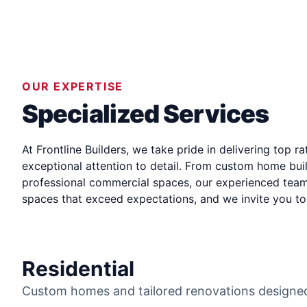
OUR EXPERTISE
Specialized Services
At Frontline Builders, we take pride in delivering
top ra
exceptional attention to detail. From custom home buil
professional commercial spaces, our experienced team 
spaces that exceed expectations, and we invite you to 
Residential
Custom homes and tailored renovations designed 