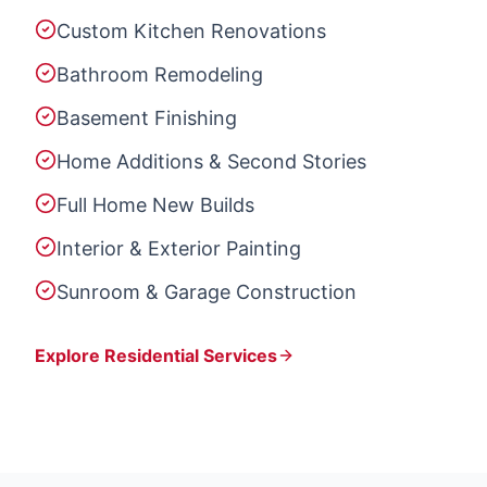
Custom Kitchen Renovations
Bathroom Remodeling
Basement Finishing
Home Additions & Second Stories
Full Home New Builds
Interior & Exterior Painting
Sunroom & Garage Construction
Explore Residential Services