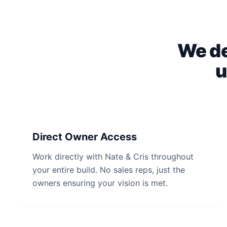
We de
u
Direct Owner Access
Work directly with Nate & Cris throughout
your entire build. No sales reps, just the
owners ensuring your vision is met.