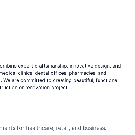
ombine expert craftsmanship, innovative design, and
edical clinics, dental offices, pharmacies, and
 We are committed to creating beautiful, functional
ruction or renovation project.
COMMERCIAL
ments for healthcare, retail, and business.