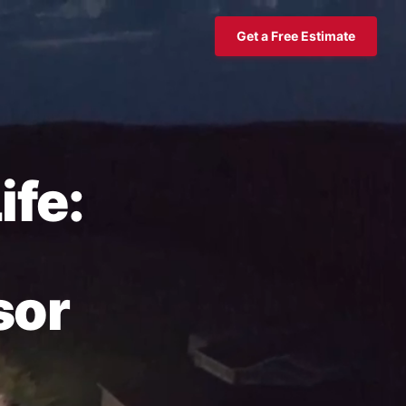
Get a Free Estimate
ife:
sor