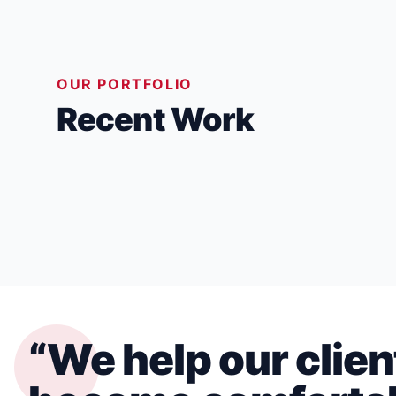
OUR PORTFOLIO
Recent Work
HOME ADDITIONS & RENOVATIONS
“We help our clien