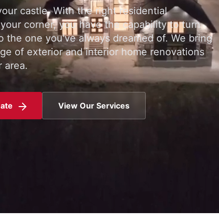
our castle. With the right residential
 your corner, you have the capability to turn
o the one you've always dreamed of. We bring
ge of exterior and interior home renovations
 area.
mate
View Our Services