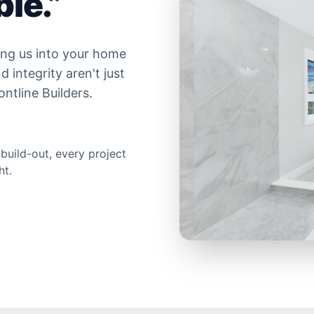
le.”
ing us into your home
 integrity aren't just
ntline Builders.
 build-out, every project
ht.