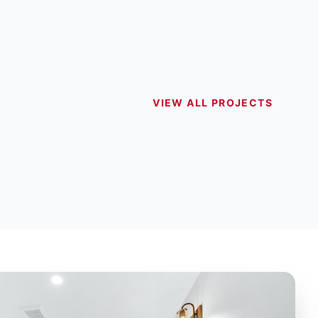
VIEW ALL PROJECTS
HEN RENOVATIONS
BATHROOM 