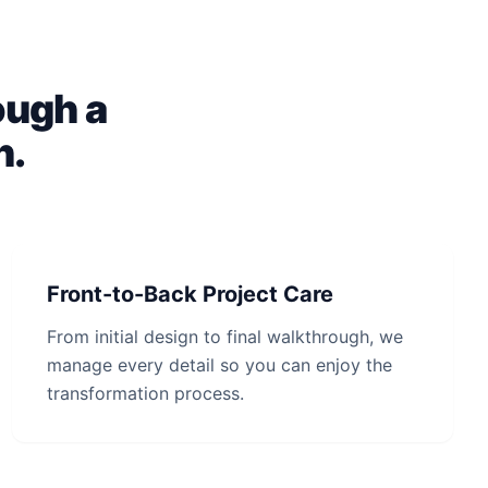
ough a
h.
Front-to-Back Project Care
From initial design to final walkthrough, we
manage every detail so you can enjoy the
transformation process.