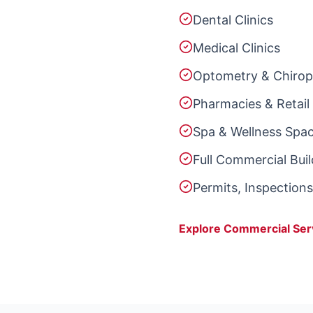
Dental Clinics
Medical Clinics
Optometry & Chiropr
Pharmacies & Retail 
Spa & Wellness Spa
Full Commercial Bui
Permits, Inspection
Explore Commercial Ser