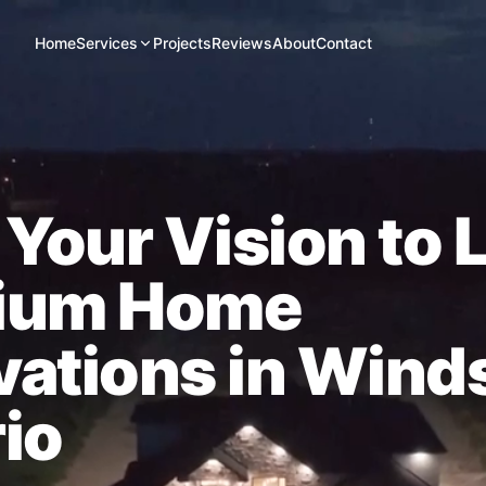
Home
Services
Projects
Reviews
About
Contact
 Your Vision to L
ium Home
ations in Wind
io