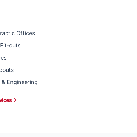
actic Offices
Fit-outs
ces
ldouts
s & Engineering
vices