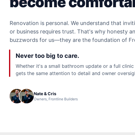
become comfortab
Renovation is personal. We understand that invit
or business requires trust. That's why honesty and
buzzwords for us—they are the foundation of Fro
Never too big to care.
Whether it's a small bathroom update or a full clinic
gets the same attention to detail and owner oversig
Nate & Cris
Owners, Frontline Builders