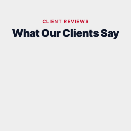
CLIENT REVIEWS
What Our Clients Say
Aljandro
D
D
2 days ago
2
d the great pleasure of working with
Fantastic
is phenomenal team for an addition to
 existing home. They definitely raise the
r for the definition of craftsmanship.