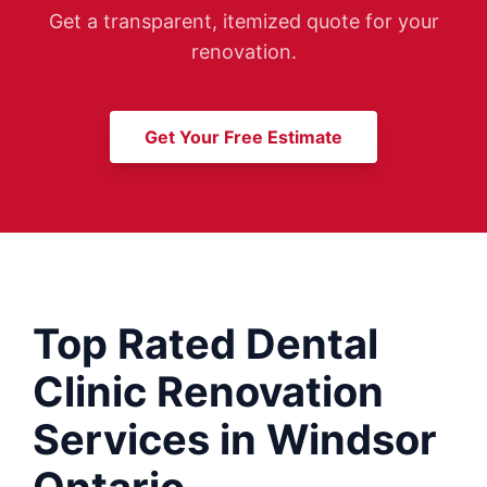
Get a transparent, itemized quote for your
renovation.
Get Your Free Estimate
Top Rated Dental
Clinic Renovation
Services in Windsor