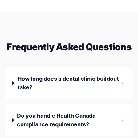
Frequently Asked Questions
How long does a dental clinic buildout
take?
Do you handle Health Canada
compliance requirements?