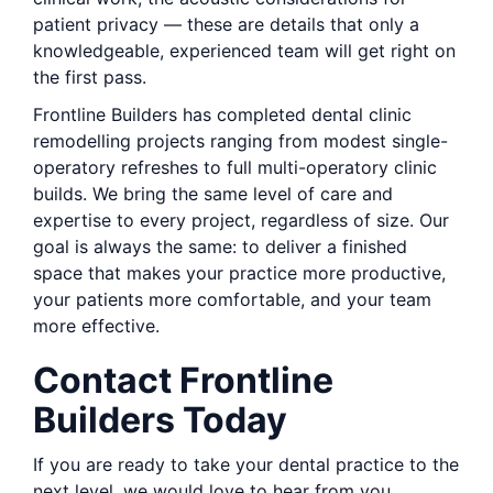
patient privacy — these are details that only a
knowledgeable, experienced team will get right on
the first pass.
Frontline Builders has completed dental clinic
remodelling projects ranging from modest single-
operatory refreshes to full multi-operatory clinic
builds. We bring the same level of care and
expertise to every project, regardless of size. Our
goal is always the same: to deliver a finished
space that makes your practice more productive,
your patients more comfortable, and your team
more effective.
Contact Frontline
Builders Today
If you are ready to take your dental practice to the
next level, we would love to hear from you.