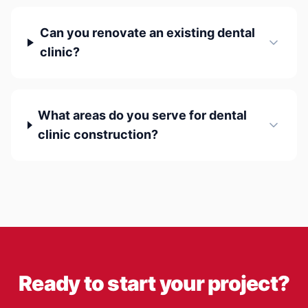
Can you renovate an existing dental
clinic?
What areas do you serve for dental
clinic construction?
Ready to start your project?