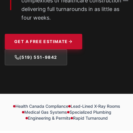
complexities of healthcare construction —
delivering full turnarounds in as little as
four weeks.
GET A FREE ESTIMATE
(519) 551-9842
Health Canada Compliance
Lead-Lined X-Ray Rooms
Medical Gas Systems
Specialized Plumbing
Engineering & Permits
Rapid Turnaround