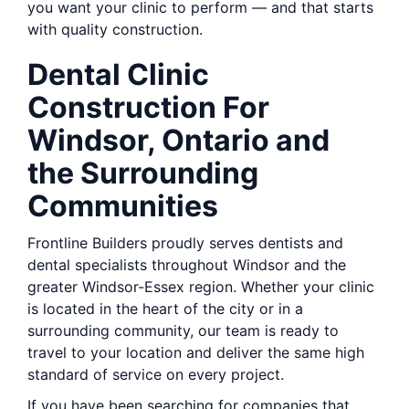
you want your clinic to perform — and that starts
with quality construction.
Dental Clinic
Construction For
Windsor, Ontario and
the Surrounding
Communities
Frontline Builders proudly serves dentists and
dental specialists throughout Windsor and the
greater Windsor-Essex region. Whether your clinic
is located in the heart of the city or in a
surrounding community, our team is ready to
travel to your location and deliver the same high
standard of service on every project.
If you have been searching for companies that