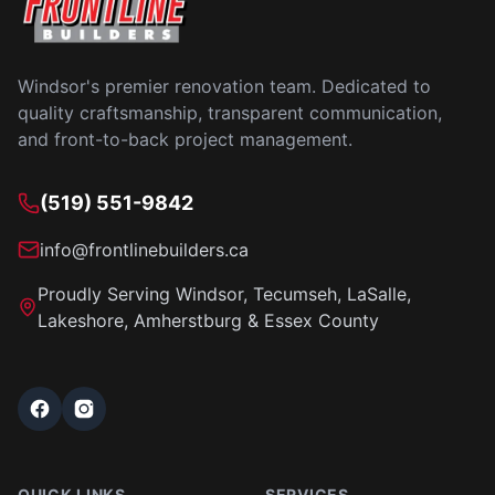
Windsor's premier renovation team. Dedicated to
quality craftsmanship, transparent communication,
and front-to-back project management.
(519) 551-9842
info@frontlinebuilders.ca
Proudly Serving Windsor, Tecumseh, LaSalle,
Lakeshore, Amherstburg & Essex County
QUICK LINKS
SERVICES