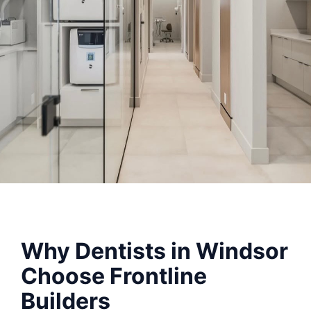
Why Dentists in Windsor
Choose Frontline
Builders