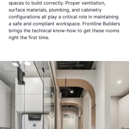
spaces to build correctly. Proper ventilation,
surface materials, plumbing, and cabinetry
configurations all play a critical role in maintaining
a safe and compliant workspace. Frontline Builders
brings the technical know-how to get these rooms
right the first time.