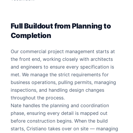
Full Buildout from Planning to
Completion
Our commercial project management starts at
the front end, working closely with architects
and engineers to ensure every specification is
met. We manage the strict requirements for
business operations, pulling permits, managing
inspections, and handling design changes
throughout the process.
Nate handles the planning and coordination
phase, ensuring every detail is mapped out
before construction begins. When the build
starts, Cristiano takes over on site — managing