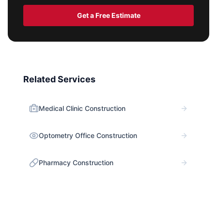
Get a Free Estimate
Related Services
Medical Clinic Construction
Optometry Office Construction
Pharmacy Construction