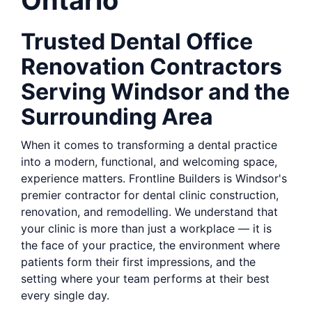
Ontario
Trusted Dental Office
Renovation Contractors
Serving Windsor and the
Surrounding Area
When it comes to transforming a dental practice
into a modern, functional, and welcoming space,
experience matters. Frontline Builders is Windsor's
premier contractor for dental clinic construction,
renovation, and remodelling. We understand that
your clinic is more than just a workplace — it is
the face of your practice, the environment where
patients form their first impressions, and the
setting where your team performs at their best
every single day.