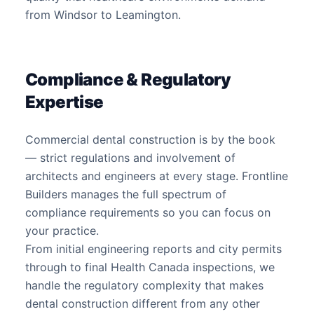
from Windsor to Leamington.
Compliance & Regulatory
Expertise
Commercial dental construction is by the book
— strict regulations and involvement of
architects and engineers at every stage. Frontline
Builders manages the full spectrum of
compliance requirements so you can focus on
your practice.
From initial engineering reports and city permits
through to final Health Canada inspections, we
handle the regulatory complexity that makes
dental construction different from any other