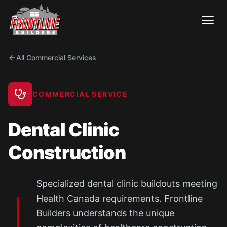
Skip
to
content
All Commercial Services
COMMERCIAL SERVICE
Dental Clinic
Construction
Specialized dental clinic buildouts meeting
Health Canada requirements. Frontline
Builders understands the unique