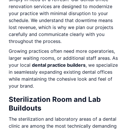
renovation services are designed to modernize
your practice with minimal disruption to your
schedule. We understand that downtime means
lost revenue, which is why we plan our projects
carefully and communicate clearly with you
throughout the process.
Growing practices often need more operatories,
larger waiting rooms, or additional staff areas. As
your local
dental practice builders
, we specialize
in seamlessly expanding existing dental offices
while maintaining the cohesive look and feel of
your brand.
Sterilization Room and Lab
Buildouts
The sterilization and laboratory areas of a dental
clinic are among the most technically demanding