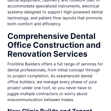
dental equipment, cabinetry and millwork built to
accommodate specialized instruments, electrical
systems designed to support high-powered dental
technology, and patient flow layouts that promote
both comfort and efficiency.
Comprehensive Dental
Office Construction and
Renovation Services
Frontline Builders offers a full range of services for
dental professionals, from initial concept through
to project completion. As experienced dental
office builders, we manage every phase of your
project under one roof, so you never have to
juggle multiple contractors or worry about
miscommunication between trades.