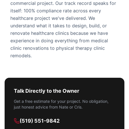
commercial project. Our track record speaks for
itself: 100% compliance rate across every
healthcare project we've delivered. We
understand what it takes to design, build, or
renovate healthcare clinics because we have
experience in doing everything from
medical
clinic renovations
to physical therapy clinic
remodels.
Talk Directly to the Owner
Get a free estimate for your project. No obligation,
just honest advice from Nate or Cris.
(519) 551-9842