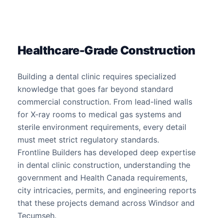
Healthcare-Grade Construction
Building a dental clinic requires specialized
knowledge that goes far beyond standard
commercial construction. From lead-lined walls
for X-ray rooms to medical gas systems and
sterile environment requirements, every detail
must meet strict regulatory standards.
Frontline Builders has developed deep expertise
in dental clinic construction, understanding the
government and Health Canada requirements,
city intricacies, permits, and engineering reports
that these projects demand across Windsor and
Tecumseh.