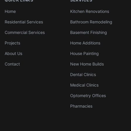
Home
Kitchen Renovations
Residential Services
Bathroom Remodeling
Commercial Services
Basement Finishing
Projects
Home Additions
About Us
House Painting
Contact
New Home Builds
Dental Clinics
Medical Clinics
Optometry Offices
Pharmacies