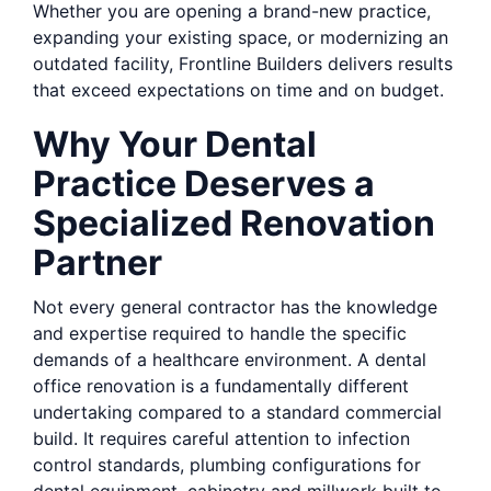
Whether you are opening a brand-new practice,
expanding your existing space, or modernizing an
outdated facility, Frontline Builders delivers results
that exceed expectations on time and on budget.
Why Your Dental
Practice Deserves a
Specialized Renovation
Partner
Not every general contractor has the knowledge
and expertise required to handle the specific
demands of a healthcare environment. A dental
office renovation is a fundamentally different
undertaking compared to a standard commercial
build. It requires careful attention to infection
control standards, plumbing configurations for