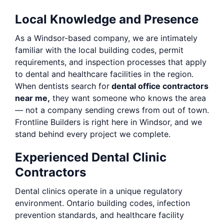
Local Knowledge and Presence
As a Windsor-based company, we are intimately
familiar with the local building codes, permit
requirements, and inspection processes that apply
to dental and healthcare facilities in the region.
When dentists search for
dental office contractors
near me,
they want someone who knows the area
— not a company sending crews from out of town.
Frontline Builders is right here in Windsor, and we
stand behind every project we complete.
Experienced Dental Clinic
Contractors
Dental clinics operate in a unique regulatory
environment. Ontario building codes, infection
prevention standards, and healthcare facility