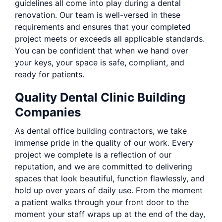
guidelines all come into play during a dental
renovation. Our team is well-versed in these
requirements and ensures that your completed
project meets or exceeds all applicable standards.
You can be confident that when we hand over
your keys, your space is safe, compliant, and
ready for patients.
Quality Dental Clinic Building
Companies
As dental office building contractors, we take
immense pride in the quality of our work. Every
project we complete is a reflection of our
reputation, and we are committed to delivering
spaces that look beautiful, function flawlessly, and
hold up over years of daily use. From the moment
a patient walks through your front door to the
moment your staff wraps up at the end of the day,