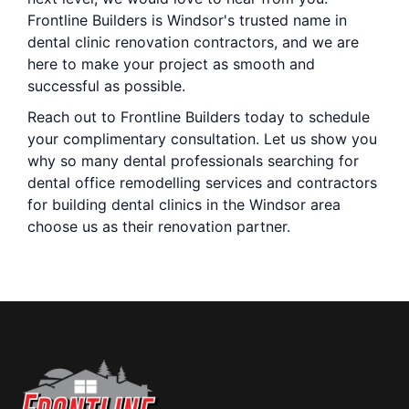
Frontline Builders is Windsor's trusted name in
dental clinic renovation contractors, and we are
here to make your project as smooth and
successful as possible.
Reach out to Frontline Builders today to schedule
your complimentary consultation. Let us show you
why so many dental professionals searching for
dental office remodelling services and contractors
for building dental clinics in the Windsor area
choose us as their renovation partner.