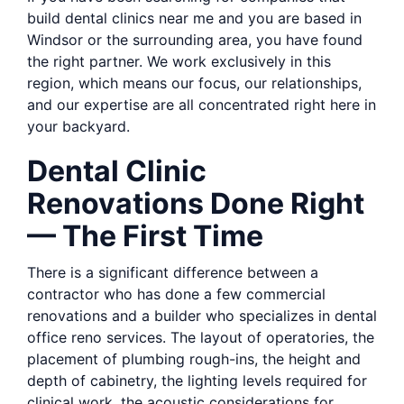
build dental clinics near me and you are based in
Windsor or the surrounding area, you have found
the right partner. We work exclusively in this
region, which means our focus, our relationships,
and our expertise are all concentrated right here in
your backyard.
Dental Clinic
Renovations Done Right
— The First Time
There is a significant difference between a
contractor who has done a few commercial
renovations and a builder who specializes in dental
office reno services. The layout of operatories, the
placement of plumbing rough-ins, the height and
depth of cabinetry, the lighting levels required for
clinical work, the acoustic considerations for