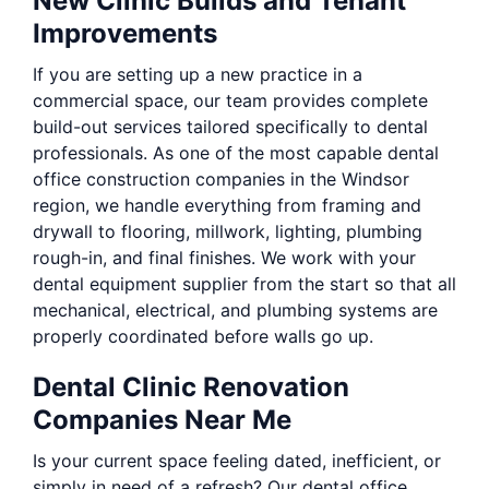
New Clinic Builds and Tenant
Improvements
If you are setting up a new practice in a
commercial space, our team provides complete
build-out services tailored specifically to dental
professionals. As one of the most capable dental
office construction companies in the Windsor
region, we handle everything from framing and
drywall to flooring, millwork, lighting, plumbing
rough-in, and final finishes. We work with your
dental equipment supplier from the start so that all
mechanical, electrical, and plumbing systems are
properly coordinated before walls go up.
Dental Clinic Renovation
Companies Near Me
Is your current space feeling dated, inefficient, or
simply in need of a refresh? Our dental office