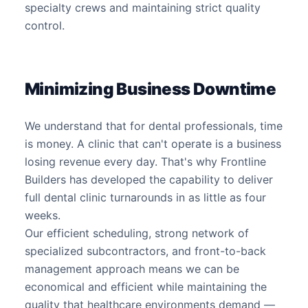
specialty crews and maintaining strict quality
control.
Minimizing Business Downtime
We understand that for dental professionals, time
is money. A clinic that can't operate is a business
losing revenue every day. That's why Frontline
Builders has developed the capability to deliver
full dental clinic turnarounds in as little as four
weeks.
Our efficient scheduling, strong network of
specialized subcontractors, and front-to-back
management approach means we can be
economical and efficient while maintaining the
quality that healthcare environments demand —