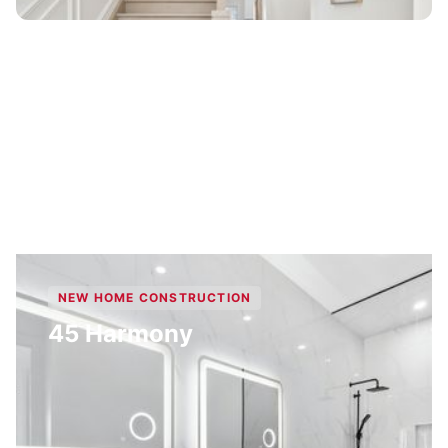
NEW HOME CONSTRUCTION
45 Harmony