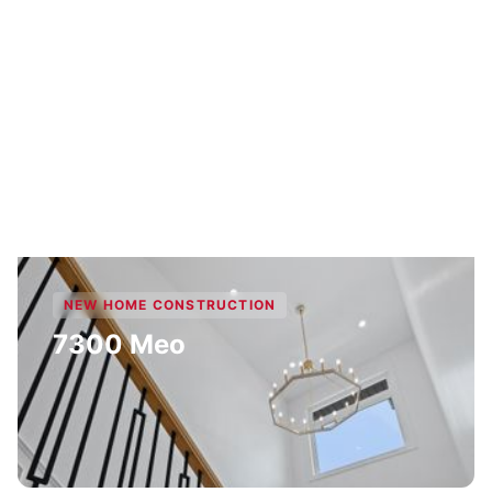
NEW HOME CONSTRUCTION
7300 Meo