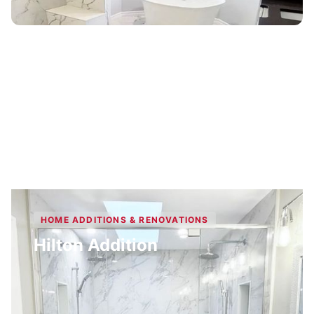
HOME ADDITIONS & RENOVATIONS
Hilton Addition