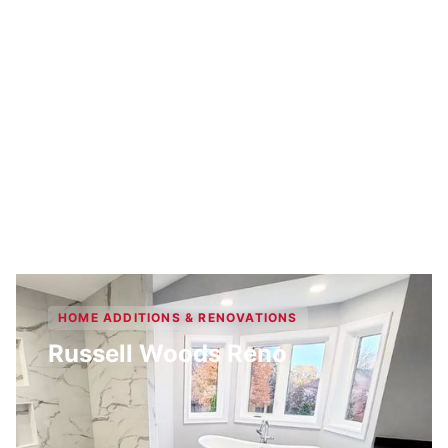
HOME ADDITIONS & RENOVATIONS
Russell Woods Reno