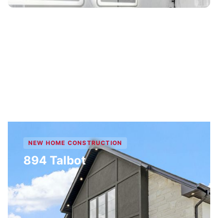
NEW HOME CONSTRUCTION
894 Talbot