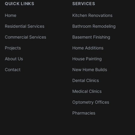
QUICK LINKS
SERVICES
Home
Kitchen Renovations
Residential Services
Bathroom Remodeling
Commercial Services
Basement Finishing
Projects
Home Additions
About Us
House Painting
Contact
New Home Builds
Dental Clinics
Medical Clinics
Optometry Offices
Pharmacies