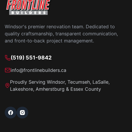
Windsor's premier renovation team. Dedicated to
quality craftsmanship, transparent communication,
and front-to-back project management.
(519) 551-9842
info@frontlinebuilders.ca
Proudly Serving Windsor, Tecumseh, LaSalle,
Lakeshore, Amherstburg & Essex County