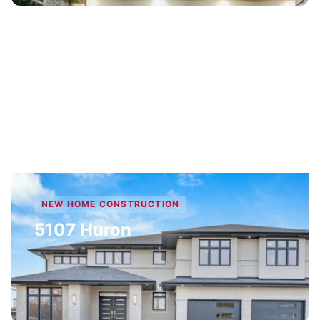
NEW HOME CONSTRUCTION
5107 Huron