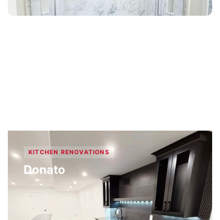
KITCHEN RENOVATIONS
Donato