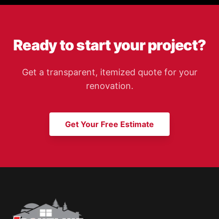
Ready to start your project?
Get a transparent, itemized quote for your
renovation.
Get Your Free Estimate