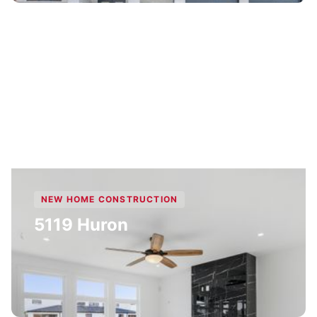
NEW HOME CONSTRUCTION
5119 Huron