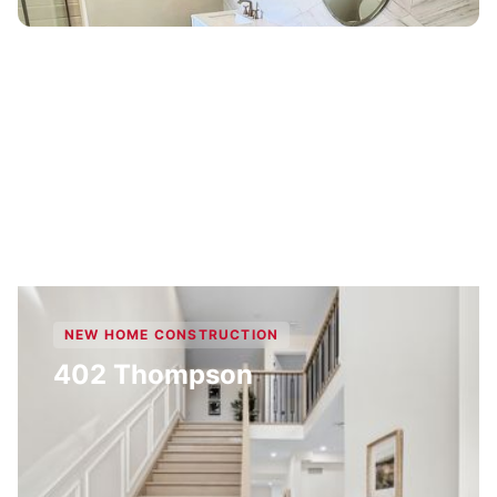
NEW HOME CONSTRUCTION
402 Thompson