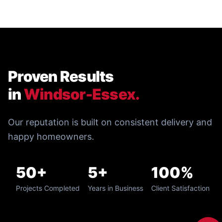
Proven Results
in
Windsor-Essex.
Our reputation is built on consistent delivery and
happy homeowners.
50+
5+
100%
Projects Completed
Years in Business
Client Satisfaction