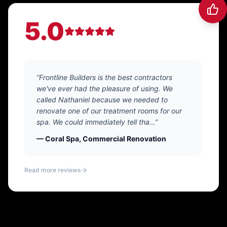
5.0
“Frontline Builders is the best contractors
we've ever had the pleasure of using. We
called Nathaniel because we needed to
renovate one of our treatment rooms for our
spa. We could immediately tell tha…”
— Coral Spa, Commercial Renovation
Read more reviews