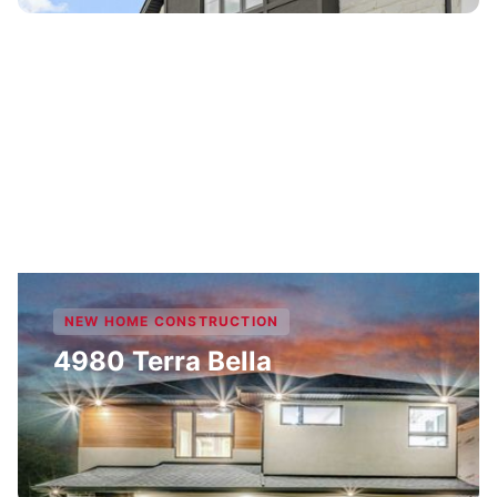
NEW HOME CONSTRUCTION
4980 Terra Bella