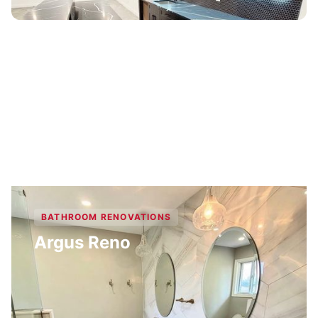
BATHROOM RENOVATIONS
Argus Reno