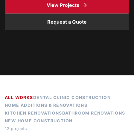
View Projects
Request a Quote
ALL WORKS
DENTAL CLINIC CONSTRUCTION
HOME ADDITIONS & RENOVATIONS
KITCHEN RENOVATIONS
BATHROOM RENOVATIONS
NEW HOME CONSTRUCTION
12 projects