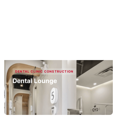
DENTAL CLINIC CONSTRUCTION
Dental Lounge