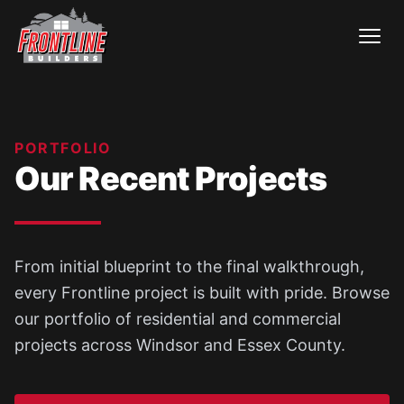
Skip
to
content
PORTFOLIO
Our Recent Projects
From initial blueprint to the final walkthrough,
every Frontline project is built with pride. Browse
our portfolio of residential and commercial
projects across Windsor and Essex County.