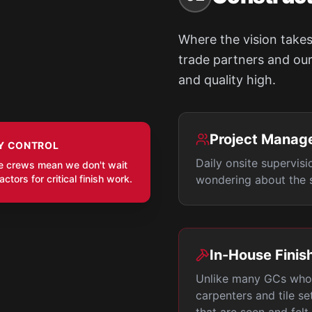
Where the vision takes
trade partners and our 
and quality high.
Project Manag
Y CONTROL
Daily onsite supervisi
e crews mean we don't wait
ctors for critical finish work.
wondering about the s
In-House Finis
Unlike many GCs who 
carpenters and tile se