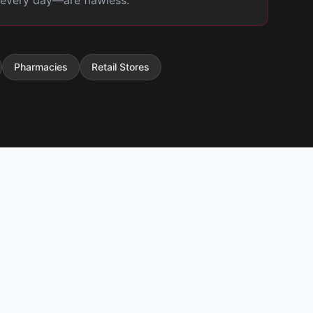
t every day—are flawless.
Pharmacies
Retail Stores