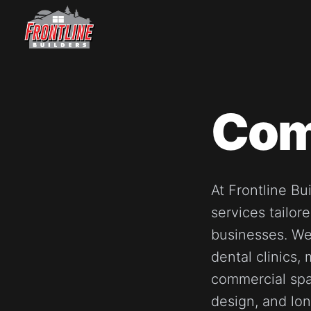
Skip
to
content
Com
At Frontline Bu
services tailor
businesses. We
dental clinics,
commercial spa
design, and lon