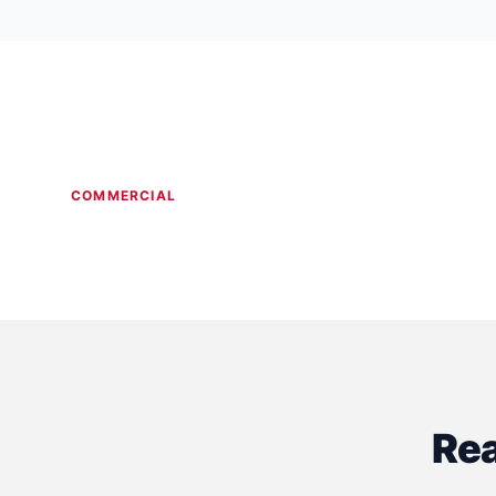
COMMERCIAL
Dental Clinic Construction
Medical 
Rea