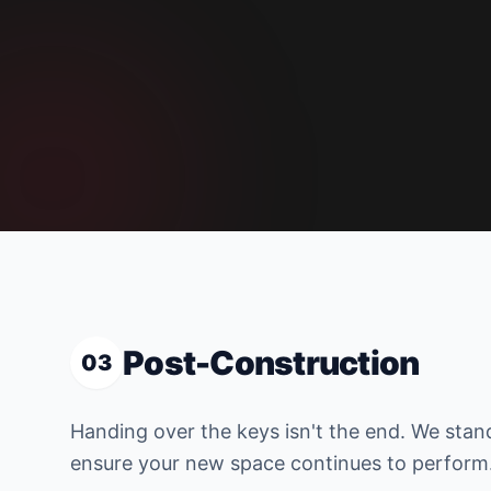
Post-Construction
03
Handing over the keys isn't the end. We stan
ensure your new space continues to perform