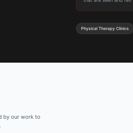
that are seen and fel
Physical Therapy Clinics
d by our work to
.