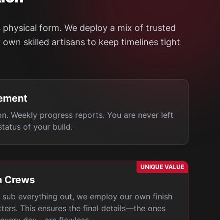
 physical form. We deploy a mix of trusted
own skilled artisans to keep timelines tight
ement
on. Weekly progress reports. You are never left
tatus of your build.
UNIQUE VALUE
h Crews
sub everything out, we employ our own finish
tters. This ensures the final details—the ones