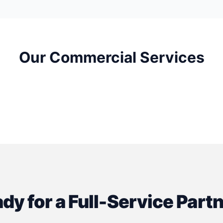
Our Commercial Services
Clinic Construction
Optometry Office Constru
dy for a Full-Service Part