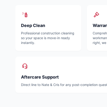
Deep Clean
Warra
Professional construction cleaning
Comprehe
so your space is move-in ready
workmansh
instantly.
right, we 
Aftercare Support
Direct line to Nate & Cris for any post-completion ques