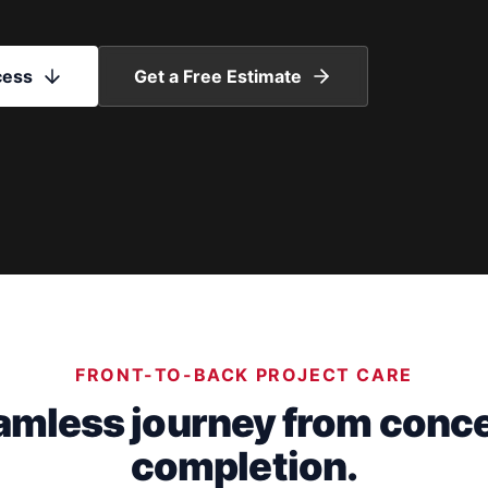
cess
Get a Free Estimate
FRONT-TO-BACK PROJECT CARE
amless journey from conce
completion.