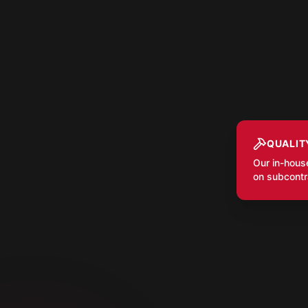
QUALIT
Our in-hous
on subcontra