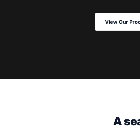
View Our Pro
A se