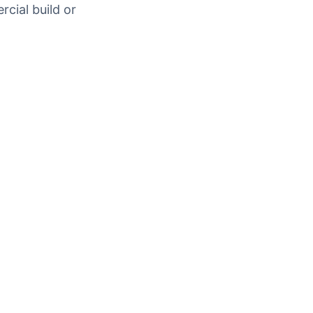
rcial build or