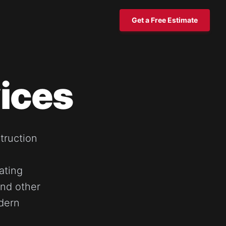
Get a Free Estimate
ices
truction
ating
and other
dern