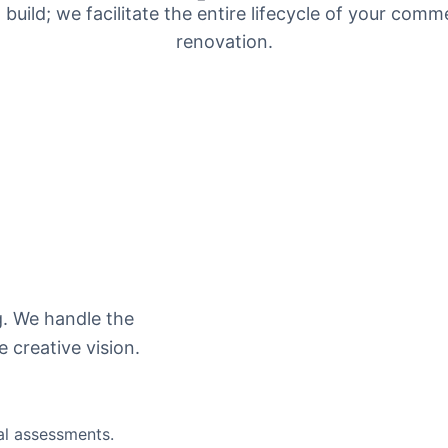
 build; we facilitate the entire lifecycle of your comme
renovation.
g. We handle the
e creative vision.
al assessments.