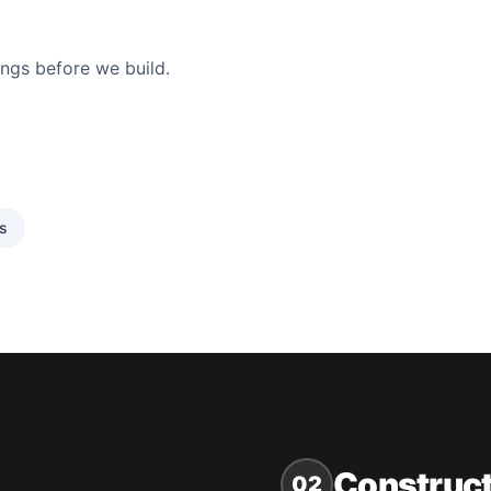
ings before we build.
cs
Construct
02