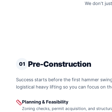
We don't just
Pre-Construction
01
Success starts before the first hammer swin
logistical heavy lifting so you can focus on th
Planning & Feasibility
Zoning checks, permit acquisition, and structur