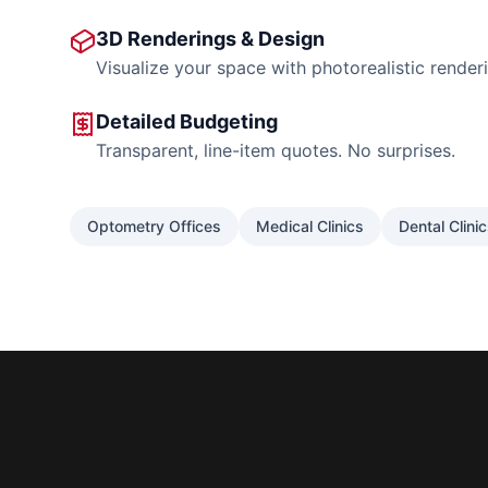
3D Renderings & Design
Visualize your space with photorealistic render
Detailed Budgeting
Transparent, line-item quotes. No surprises.
Optometry Offices
Medical Clinics
Dental Clini