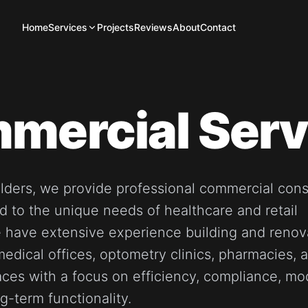
Home
Services
Projects
Reviews
About
Contact
mercial Serv
ilders, we provide professional commercial cons
ed to the unique needs of healthcare and retail
 have extensive experience building and renov
 medical offices, optometry clinics, pharmacies, 
ces with a focus on efficiency, compliance, mo
g-term functionality.