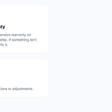
nty
nsive warranty on
ip. If something isn't
fix it.
tions or adjustments.